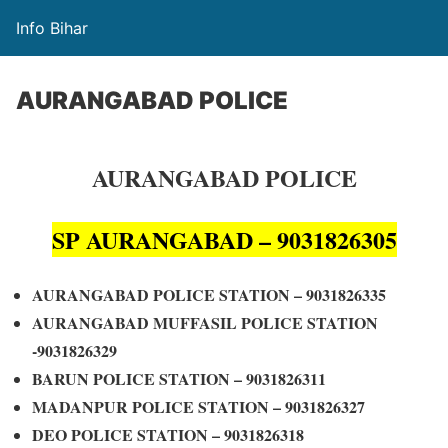
Info Bihar
AURANGABAD POLICE
AURANGABAD POLICE
SP AURANGABAD – 9031826305
AURANGABAD POLICE STATION – 9031826335
AURANGABAD MUFFASIL POLICE STATION
-9031826329
BARUN POLICE STATION – 9031826311
MADANPUR POLICE STATION – 9031826327
DEO POLICE STATION – 9031826318