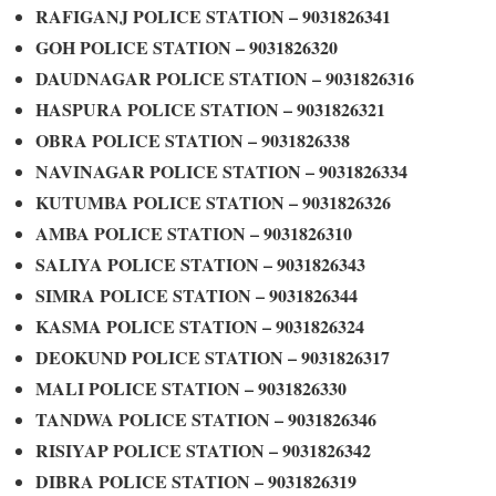
RAFIGANJ POLICE STATION – 9031826341
GOH POLICE STATION – 9031826320
DAUDNAGAR POLICE STATION – 9031826316
HASPURA POLICE STATION – 9031826321
OBRA POLICE STATION – 9031826338
NAVINAGAR POLICE STATION – 9031826334
KUTUMBA POLICE STATION – 9031826326
AMBA POLICE STATION – 9031826310
SALIYA POLICE STATION – 9031826343
SIMRA POLICE STATION – 9031826344
KASMA POLICE STATION – 9031826324
DEOKUND POLICE STATION – 9031826317
MALI POLICE STATION – 9031826330
TANDWA POLICE STATION – 9031826346
RISIYAP POLICE STATION – 9031826342
DIBRA POLICE STATION – 9031826319