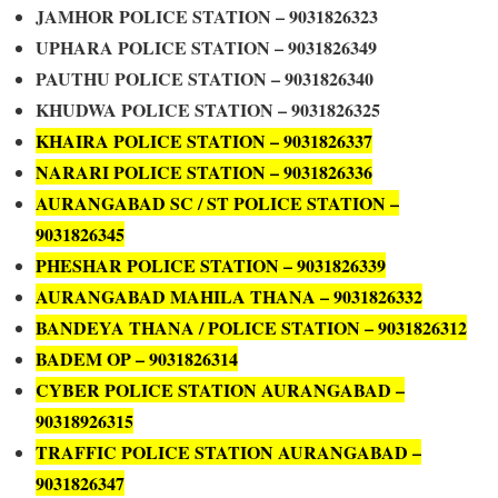
JAMHOR POLICE STATION – 9031826323
UPHARA POLICE STATION – 9031826349
PAUTHU POLICE STATION – 9031826340
KHUDWA POLICE STATION – 9031826325
KHAIRA POLICE STATION – 9031826337
NARARI POLICE STATION – 9031826336
AURANGABAD SC / ST POLICE STATION –
9031826345
PHESHAR POLICE STATION – 9031826339
AURANGABAD MAHILA THANA – 9031826332
BANDEYA THANA / POLICE STATION – 9031826312
BADEM OP – 9031826314
CYBER POLICE STATION AURANGABAD –
90318926315
TRAFFIC POLICE STATION AURANGABAD –
9031826347