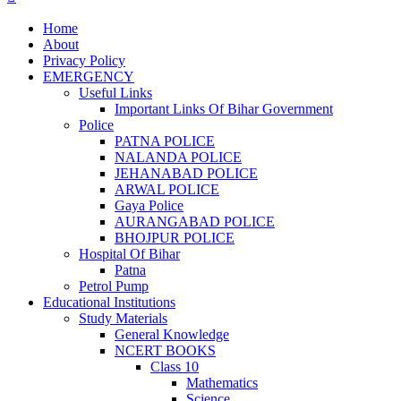
Home
About
Privacy Policy
EMERGENCY
Useful Links
Important Links Of Bihar Government
Police
PATNA POLICE
NALANDA POLICE
JEHANABAD POLICE
ARWAL POLICE
Gaya Police
AURANGABAD POLICE
BHOJPUR POLICE
Hospital Of Bihar
Patna
Petrol Pump
Educational Institutions
Study Materials
General Knowledge
NCERT BOOKS
Class 10
Mathematics
Science