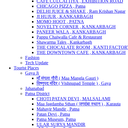
CAFE CULCATTIYA , EXHIBITION ROAD
CHICAGO PIZZA , Patna
DELHI JUICE & SHAKE , Ram Krishan Nagar
JI HUJUR , KANKARBAGH
MOMO HOOT , PATNA
NOVELTY CORNER , KANKARBAGH
PANEER WALA , KANKARBAGH
Pappu Chaiwalla Cafe & Restaurant
Shawarma Tales , Kankarbagh
THE CHOCALATE ROOM , KANTI FACTO
THE DOWNTOWN CAFE , KANKARBAGH
Fashion
Tech Update
Tourist Places
Gaya Ji
माँ मंगला गौरी ( Maa Mangla Gauri )
विष्णुपद मंदिर ( Vishnupad Temple ) , Gaya
Jahanabad
Patna District
CHOTI PATAN DEVI , MALSALAMI
Maa Jagdamba Sthan ( जगदंबा स्थान ) , Karauta
Mahavir Mandir , Patna
Patan Devi , Patna
Patna Museum, Patna
ULAR SURYA MANDIR