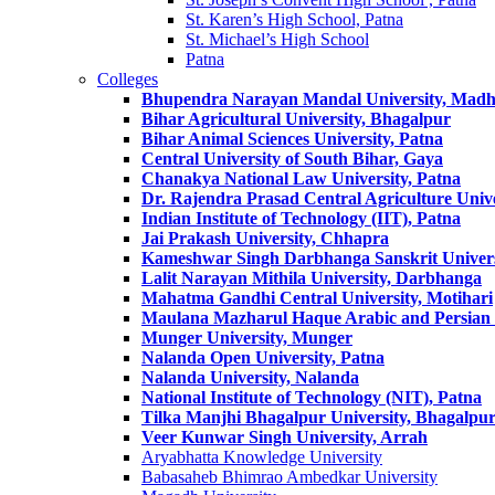
St. Karen’s High School, Patna
St. Michael’s High School
Patna
Colleges
Bhupendra Narayan Mandal University, Mad
Bihar Agricultural University, Bhagalpur
Bihar Animal Sciences University, Patna
Central University of South Bihar, Gaya
Chanakya National Law University, Patna
Dr. Rajendra Prasad Central Agriculture Unive
Indian Institute of Technology (IIT), Patna
Jai Prakash University, Chhapra
Kameshwar Singh Darbhanga Sanskrit Univer
Lalit Narayan Mithila University, Darbhanga
Mahatma Gandhi Central University, Motihari
Maulana Mazharul Haque Arabic and Persian U
Munger University, Munger
Nalanda Open University, Patna
Nalanda University, Nalanda
National Institute of Technology (NIT), Patna
Tilka Manjhi Bhagalpur University, Bhagalpu
Veer Kunwar Singh University, Arrah
Aryabhatta Knowledge University
Babasaheb Bhimrao Ambedkar University