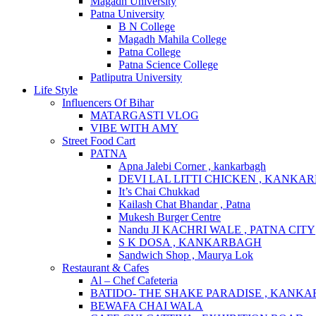
Magadh University
Patna University
B N College
Magadh Mahila College
Patna College
Patna Science College
Patliputra University
Life Style
Influencers Of Bihar
MATARGASTI VLOG
VIBE WITH AMY
Street Food Cart
PATNA
Apna Jalebi Corner , kankarbagh
DEVI LAL LITTI CHICKEN , KANKA
It’s Chai Chukkad
Kailash Chat Bhandar , Patna
Mukesh Burger Centre
Nandu JI KACHRI WALE , PATNA CITY
S K DOSA , KANKARBAGH
Sandwich Shop , Maurya Lok
Restaurant & Cafes
Al – Chef Cafeteria
BATIDO- THE SHAKE PARADISE , KANK
BEWAFA CHAI WALA