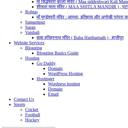
माँ सिद्धेश्वरी काली मंदिर ( Maa siddeshwari Kali Mand
शीतला माता मंदिर ( MAA SHITLA MANDIR ) , पट
Rohtas
माँ मुण्डेश्वरी मंदिर : आस्था, इतिहास और अनोखी परंपरा का
Samastipur
Saran
Vaishali
बाबा हरिहरनाथ मंदिर ( Baba Hariharnath ) , हाजीपुर
Website Services
Blogging
Blogging Basics Guide
Hosting
Go Daddy
Domain
WordPress Hosting
Hostinger
Wordpess hosting
Domain
Email
Contact Us
Sports
Cricket
Football
Hockey