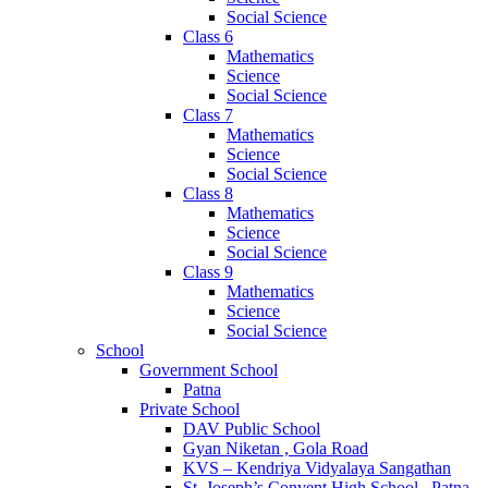
Social Science
Class 6
Mathematics
Science
Social Science
Class 7
Mathematics
Science
Social Science
Class 8
Mathematics
Science
Social Science
Class 9
Mathematics
Science
Social Science
School
Government School
Patna
Private School
DAV Public School
Gyan Niketan , Gola Road
KVS – Kendriya Vidyalaya Sangathan
St. Joseph’s Convent High School , Patna