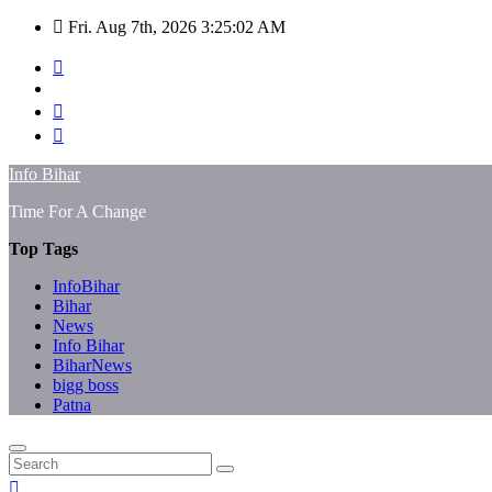
Skip
Fri. Aug 7th, 2026
3:25:02 AM
to
content
Info Bihar
Time For A Change
Top Tags
InfoBihar
Bihar
News
Info Bihar
BiharNews
bigg boss
Patna