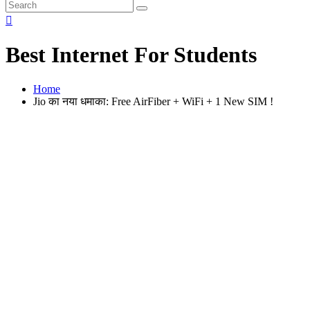
Best Internet For Students
Home
Jio का नया धमाका: Free AirFiber + WiFi + 1 New SIM !