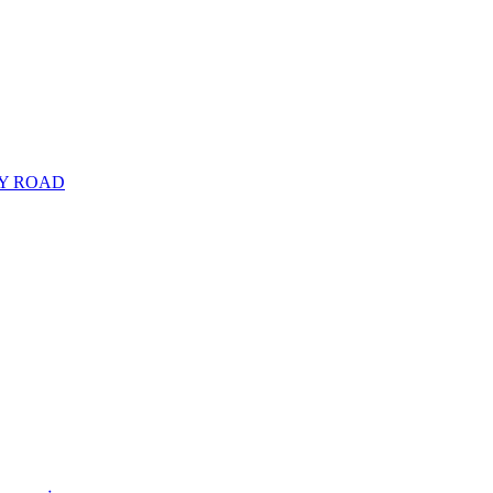
RY ROAD