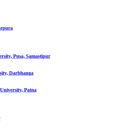
hepura
rsity, Pusa, Samastipur
sity, Darbhanga
niversity, Patna
r