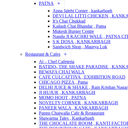
PATNA
Apna Jalebi Corner , kankarbagh
DEVI LAL LITTI CHICKEN , KAN
It’s Chai Chukkad
Kailash Chat Bhandar , Patna
Mukesh Burger Centre
Nandu JI KACHRI WALE , PATNA CI
S K DOSA , KANKARBAGH
Sandwich Shop , Maurya Lok
Restaurant & Cafes
Al – Chef Cafeteria
BATIDO- THE SHAKE PARADISE , KAN
BEWAFA CHAI WALA
CAFE CULCATTIYA , EXHIBITION ROAD
CHICAGO PIZZA , Patna
DELHI JUICE & SHAKE , Ram Krishan Nagar
JI HUJUR , KANKARBAGH
MOMO HOOT , PATNA
NOVELTY CORNER , KANKARBAGH
PANEER WALA , KANKARBAGH
Pappu Chaiwalla Cafe & Restaurant
Shawarma Tales , Kankarbagh
THE CHOCALATE ROOM , KANTI FACTO