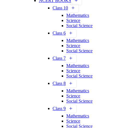
NCERT BOOKS
Class 10
Mathematics
Science
Social Science
Class 6
Mathematics
Science
Social Science
Class 7
Mathematics
Science
Social Science
Class 8
Mathematics
Science
Social Science
Class 9
Mathematics
Science
Social Science