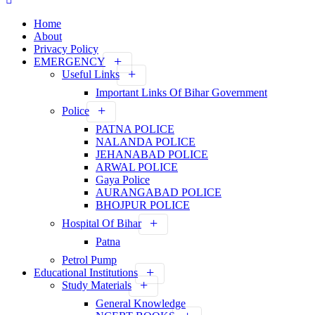
Home
About
Privacy Policy
EMERGENCY
Useful Links
Important Links Of Bihar Government
Police
PATNA POLICE
NALANDA POLICE
JEHANABAD POLICE
ARWAL POLICE
Gaya Police
AURANGABAD POLICE
BHOJPUR POLICE
Hospital Of Bihar
Patna
Petrol Pump
Educational Institutions
Study Materials
General Knowledge