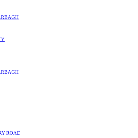
KARBAGH
TY
KARBAGH
RY ROAD