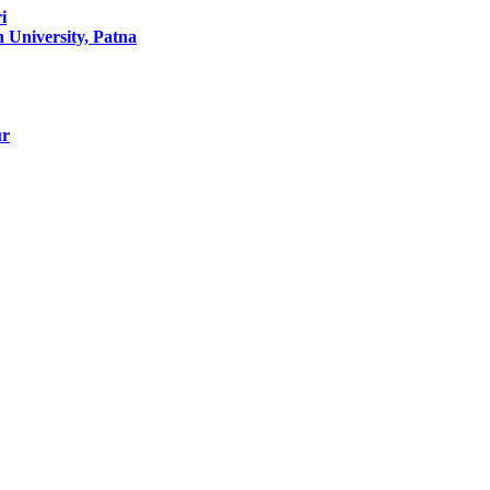
i
University, Patna
ur