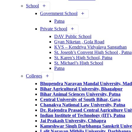
School
Government School
Patna
Private School
DAV Public School
Gyan Niketan , Gola Road
KVS – Kendriya Vidyalaya Sangathan
St. Joseph’s Convent High School , Patna
St. Karen’s High School, Patna
St. Michael’s High School
Patna
Colleges
Bhupendra Narayan Mandal University, Ma
Bihar Agricultural University, Bhagalpur
Bihar Animal Sciences University, Patna
Central University of South Bihar, Gaya
Chanakya National Law University, Patna
Dr. Rajendra Prasad Central Agriculture Univ
Indian Institute of Technology (IIT), Patna
Jai Prakash University, Chhapra
Kameshwar Singh Darbhanga Sanskrit Unive
Lalit Narayan Mithila University, Darbhanga