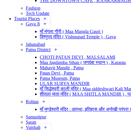
THE DOWNTOWN CAFE , KANKARBAGH
Fashion
Tech Update
Tourist Places
Gaya Ji
माँ मंगला गौरी ( Maa Mangla Gauri )
विष्णुपद मंदिर ( Vishnupad Temple ) , Gaya
Jahanabad
Patna District
CHOTI PATAN DEVI , MALSALAMI
Maa Jagdamba Sthan ( जगदंबा स्थान ) , Karauta
Mahavir Mandir , Patna
Patan Devi , Patna
Patna Museum, Patna
ULAR SURYA MANDIR
माँ सिद्धेश्वरी काली मंदिर ( Maa siddeshwari Kali Man
शीतला माता मंदिर ( MAA SHITLA MANDIR ) , प
Rohtas
माँ मुण्डेश्वरी मंदिर : आस्था, इतिहास और अनोखी परंपरा 
Samastipur
Saran
Vaishali