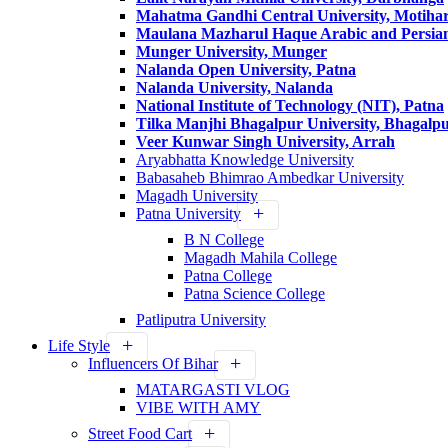
Mahatma Gandhi Central University, Motihar
Maulana Mazharul Haque Arabic and Persian 
Munger University, Munger
Nalanda Open University, Patna
Nalanda University, Nalanda
National Institute of Technology (NIT), Patna
Tilka Manjhi Bhagalpur University, Bhagalp
Veer Kunwar Singh University, Arrah
Aryabhatta Knowledge University
Babasaheb Bhimrao Ambedkar University
Magadh University
Patna University
B N College
Magadh Mahila College
Patna College
Patna Science College
Patliputra University
Life Style
Influencers Of Bihar
MATARGASTI VLOG
VIBE WITH AMY
Street Food Cart