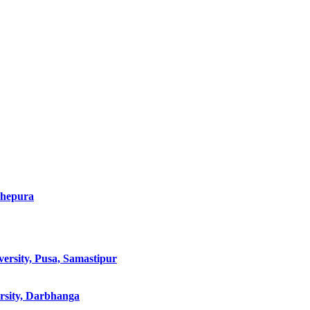
dhepura
ersity, Pusa, Samastipur
rsity, Darbhanga