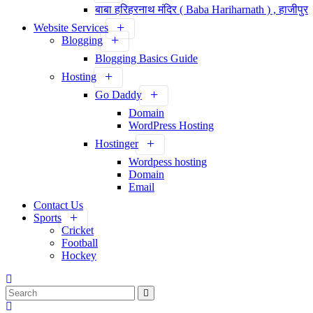
बाबा हरिहरनाथ मंदिर ( Baba Hariharnath ) , हाजीपुर
Website Services
Blogging
Blogging Basics Guide
Hosting
Go Daddy
Domain
WordPress Hosting
Hostinger
Wordpess hosting
Domain
Email
Contact Us
Sports
Cricket
Football
Hockey